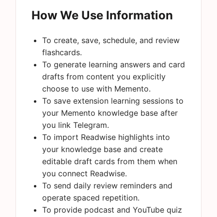
How We Use Information
To create, save, schedule, and review
flashcards.
To generate learning answers and card
drafts from content you explicitly
choose to use with Memento.
To save extension learning sessions to
your Memento knowledge base after
you link Telegram.
To import Readwise highlights into
your knowledge base and create
editable draft cards from them when
you connect Readwise.
To send daily review reminders and
operate spaced repetition.
To provide podcast and YouTube quiz