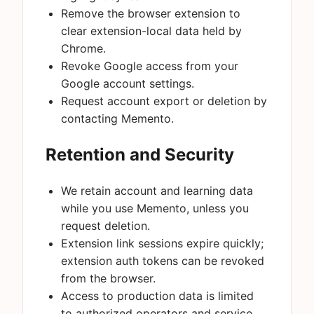
Remove the browser extension to
clear extension-local data held by
Chrome.
Revoke Google access from your
Google account settings.
Request account export or deletion by
contacting Memento.
Retention and Security
We retain account and learning data
while you use Memento, unless you
request deletion.
Extension link sessions expire quickly;
extension auth tokens can be revoked
from the browser.
Access to production data is limited
to authorized operators and service