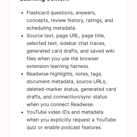
Flashcard questions, answers,
concepts, review history, ratings, and
scheduling metadata.
Source text, page URL, page title,
selected text, sidebar chat traces,
generated card drafts, and saved wiki
files when you use the browser
extension learning harness.
Readwise highlights, notes, tags,
document metadata, source URLs,
deleted-marker status, generated card
drafts, and connection/sync status
when you connect Readwise.
YouTube video IDs and metadata
when you explicitly request a YouTube
quiz or enable podcast features.