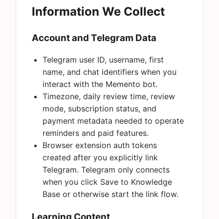
Information We Collect
Account and Telegram Data
Telegram user ID, username, first
name, and chat identifiers when you
interact with the Memento bot.
Timezone, daily review time, review
mode, subscription status, and
payment metadata needed to operate
reminders and paid features.
Browser extension auth tokens
created after you explicitly link
Telegram. Telegram only connects
when you click Save to Knowledge
Base or otherwise start the link flow.
Learning Content