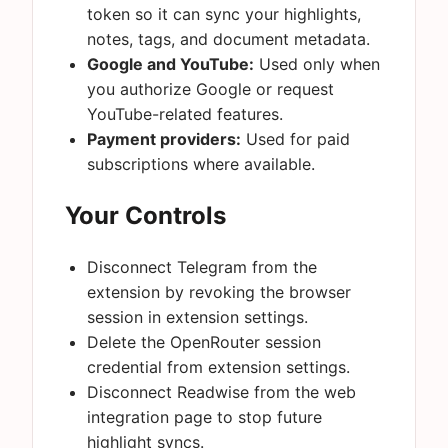
token so it can sync your highlights,
notes, tags, and document metadata.
Google and YouTube:
Used only when
you authorize Google or request
YouTube-related features.
Payment providers:
Used for paid
subscriptions where available.
Your Controls
Disconnect Telegram from the
extension by revoking the browser
session in extension settings.
Delete the OpenRouter session
credential from extension settings.
Disconnect Readwise from the web
integration page to stop future
highlight syncs.