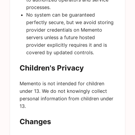
processes.
No system can be guaranteed
perfectly secure, but we avoid storing
provider credentials on Memento
servers unless a future hosted
provider explicitly requires it and is
covered by updated controls.
Children's Privacy
Memento is not intended for children
under 13. We do not knowingly collect
personal information from children under
13.
Changes