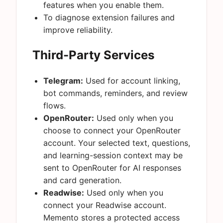
features when you enable them.
To diagnose extension failures and
improve reliability.
Third-Party Services
Telegram:
Used for account linking,
bot commands, reminders, and review
flows.
OpenRouter:
Used only when you
choose to connect your OpenRouter
account. Your selected text, questions,
and learning-session context may be
sent to OpenRouter for AI responses
and card generation.
Readwise:
Used only when you
connect your Readwise account.
Memento stores a protected access