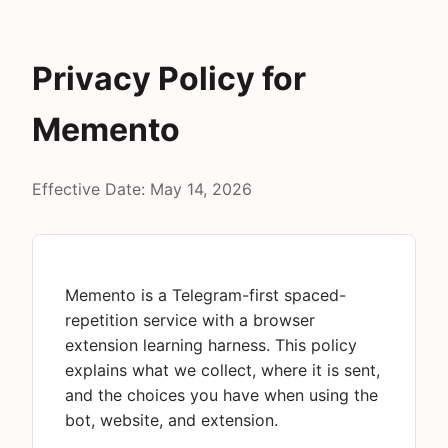
Privacy Policy for
Memento
Effective Date: May 14, 2026
Memento is a Telegram-first spaced-
repetition service with a browser
extension learning harness. This policy
explains what we collect, where it is sent,
and the choices you have when using the
bot, website, and extension.