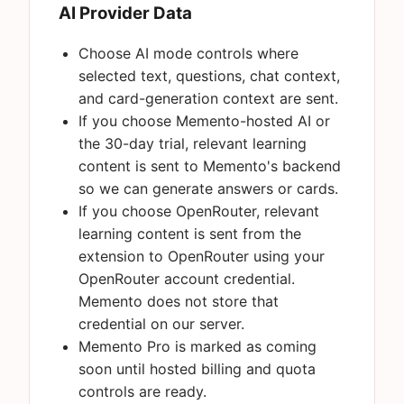
AI Provider Data
Choose AI mode controls where
selected text, questions, chat context,
and card-generation context are sent.
If you choose Memento-hosted AI or
the 30-day trial, relevant learning
content is sent to Memento's backend
so we can generate answers or cards.
If you choose OpenRouter, relevant
learning content is sent from the
extension to OpenRouter using your
OpenRouter account credential.
Memento does not store that
credential on our server.
Memento Pro is marked as coming
soon until hosted billing and quota
controls are ready.