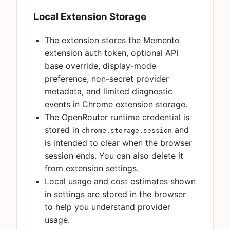
Local Extension Storage
The extension stores the Memento
extension auth token, optional API
base override, display-mode
preference, non-secret provider
metadata, and limited diagnostic
events in Chrome extension storage.
The OpenRouter runtime credential is
stored in
and
chrome.storage.session
is intended to clear when the browser
session ends. You can also delete it
from extension settings.
Local usage and cost estimates shown
in settings are stored in the browser
to help you understand provider
usage.