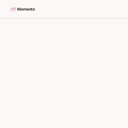
Memento