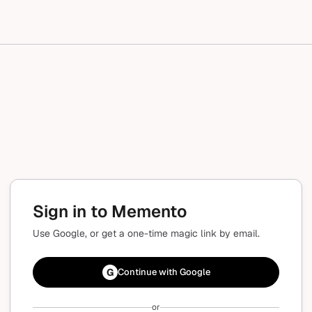
Sign in to Memento
Use Google, or get a one-time magic link by email.
G
Continue with Google
or