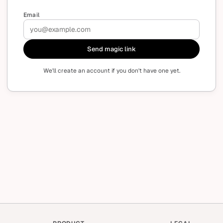
Email
Send magic link
We'll create an account if you don't have one yet.