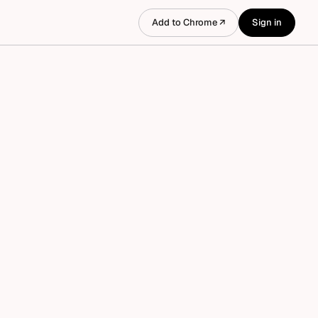
Add to Chrome ↗
Sign in